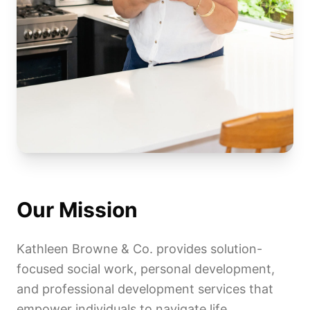
Our Mission
Kathleen Browne & Co. provides solution-
focused social work, personal development,
and professional development services that
empower individuals to navigate life