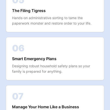
05
The Filing Tigress
Hands-on administrative sorting to tame the
paperwork monster and restore order to your life.
06
Smart Emergency Plans
Designing robust household safety plans so your
family is prepared for anything.
07
Manage Your Home Like a Business