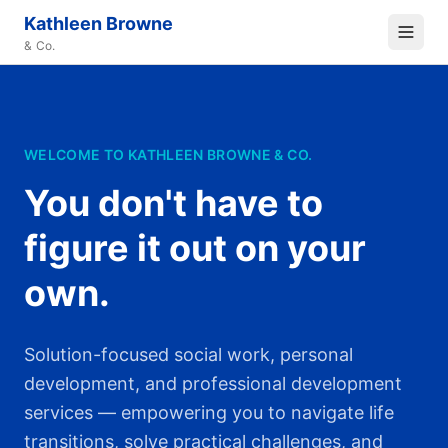
Kathleen Browne
& Co.
WELCOME TO KATHLEEN BROWNE & CO.
You don't have to
figure it out on your
own.
Solution-focused social work, personal
development, and professional development
services — empowering you to navigate life
transitions, solve practical challenges, and