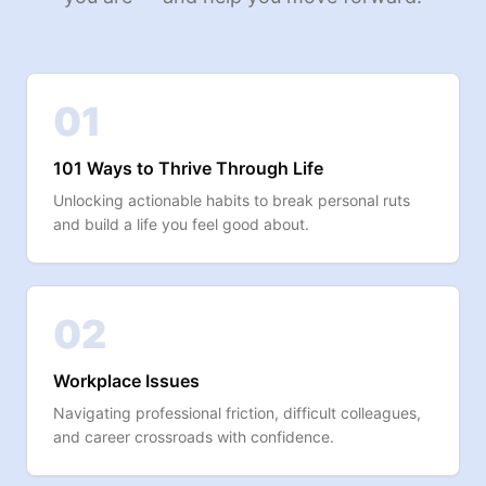
01
101 Ways to Thrive Through Life
Unlocking actionable habits to break personal ruts
and build a life you feel good about.
02
Workplace Issues
Navigating professional friction, difficult colleagues,
and career crossroads with confidence.