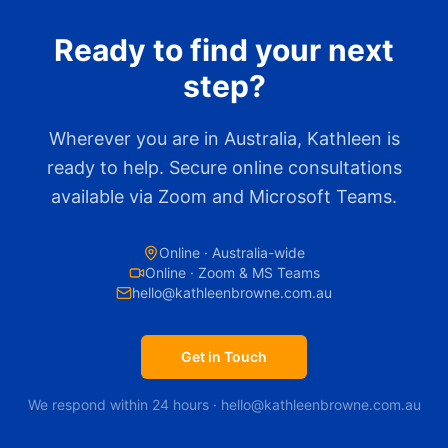
Ready to find your next
step?
Wherever you are in Australia, Kathleen is
ready to help. Secure online consultations
available via Zoom and Microsoft Teams.
Online · Australia-wide
Online · Zoom & MS Teams
hello@kathleenbrowne.com.au
Get in Touch
We respond within 24 hours · hello@kathleenbrowne.com.au