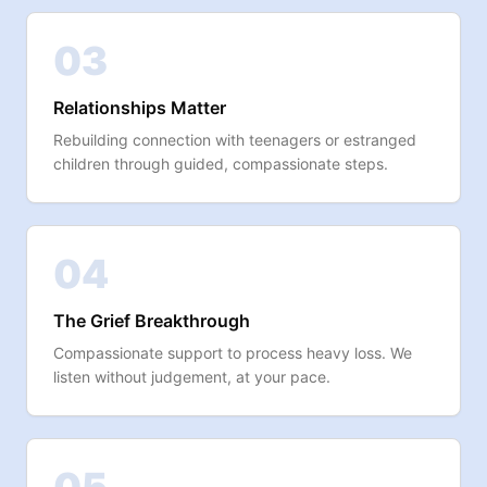
03
Relationships Matter
Rebuilding connection with teenagers or estranged
children through guided, compassionate steps.
04
The Grief Breakthrough
Compassionate support to process heavy loss. We
listen without judgement, at your pace.