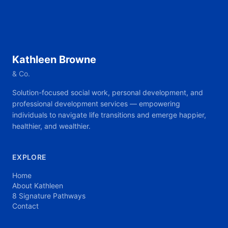
Kathleen Browne
& Co.
Solution-focused social work, personal development, and
professional development services — empowering
individuals to navigate life transitions and emerge happier,
healthier, and wealthier.
EXPLORE
Home
About Kathleen
8 Signature Pathways
Contact