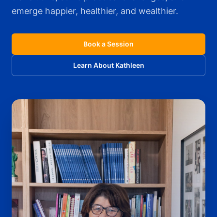
emerge happier, healthier, and wealthier.
Book a Session
Learn About Kathleen