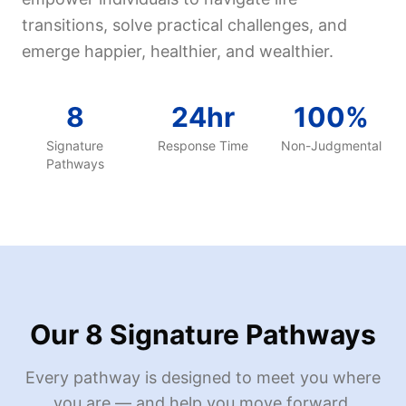
transitions, solve practical challenges, and
emerge happier, healthier, and wealthier.
8
24hr
100%
Signature
Response Time
Non-Judgmental
Pathways
Our 8 Signature Pathways
Every pathway is designed to meet you where
you are — and help you move forward.