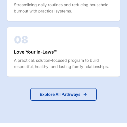
Streamlining daily routines and reducing household
burnout with practical systems.
08
Love Your In-Laws™
A practical, solution-focused program to build
respectful, healthy, and lasting family relationships.
Explore All Pathways