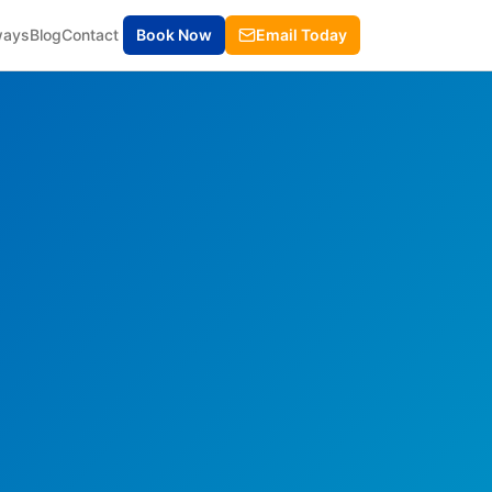
ways
Blog
Contact
Book Now
Email Today