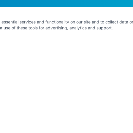
ssential services and functionality on our site and to collect data on 
 use of these tools for advertising, analytics and support.
EXPLORE
G
Home
About Kathleen
8 Signature Pathways
Contact
e