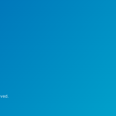
oved.