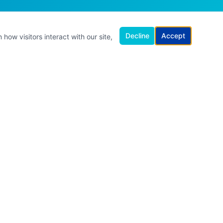
Decline
Accept
how visitors interact with our site,
ET IN TOUCH
hello@kathleenbrowne.com.au
Online · Australia-wide
Online · Zoom & MS Teams