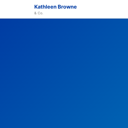
Kathleen Browne
& Co.