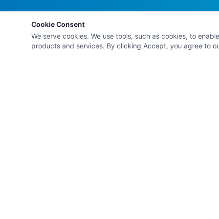
Cookie Consent
We serve cookies. We use tools, such as cookies, to enable e
products and services. By clicking Accept, you agree to our
Kathleen Browne
& Co.
Solution-focused social work, personal
development, and professional development
services — empowering individuals to navigate lif
transitions and emerge happier, healthier, and
wealthier.