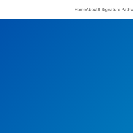
Home
About
8 Signature Path